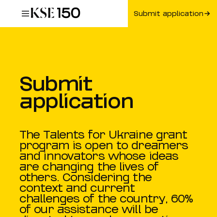
Submit application
Submit
application
The Talents for Ukraine grant
program is open to dreamers
and innovators whose ideas
are changing the lives of
others. Considering the
context and current
challenges of the country, 60%
of our assistance will be