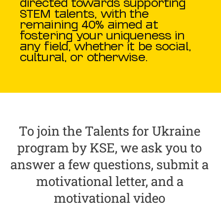
directed towards supporting
STEM talents, with the
remaining 40% aimed at
fostering your uniqueness in
any field, whether it be social,
cultural, or otherwise.